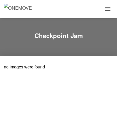
T
O
G
G
L
Checkpoint Jam
E
N
A
V
I
G
no images were found
A
T
I
O
N