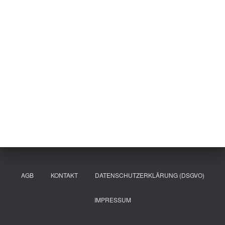
AGB
KONTAKT
DATENSCHUTZERKLÄRUNG (DSGVO)
IMPRESSUM